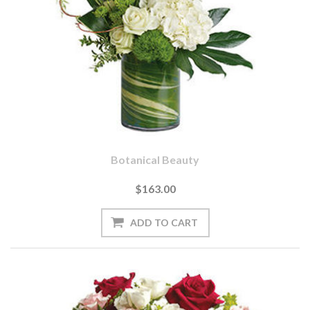
Botanical Beauty
$163.00