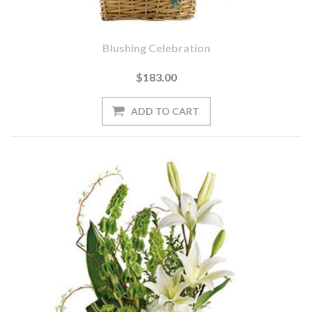
Blushing Celebration
$183.00