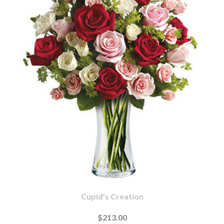
Cupid's Creation
$213.00