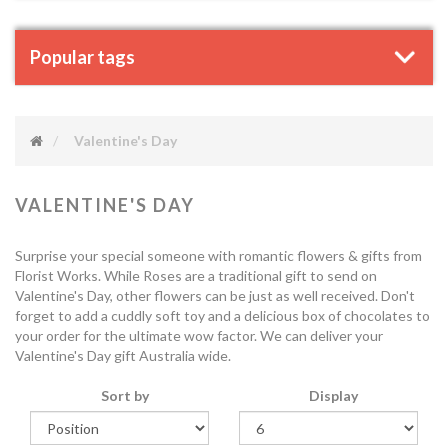
Popular tags
Valentine's Day
VALENTINE'S DAY
Surprise your special someone with romantic flowers & gifts from
Florist Works. While Roses are a traditional gift to send on
Valentine's Day, other flowers can be just as well received. Don't
forget to add a cuddly soft toy and a delicious box of chocolates to
your order for the ultimate wow factor. We can deliver your
Valentine's Day gift Australia wide.
Sort by
Display