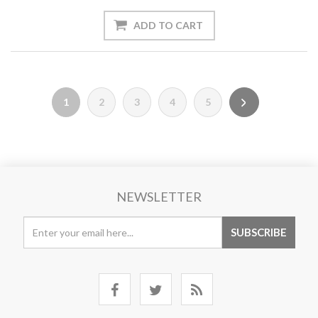
1
2
3
4
5
NEWSLETTER