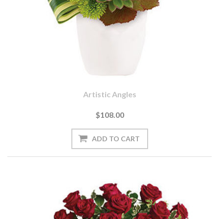
Artistic Angles
$108.00