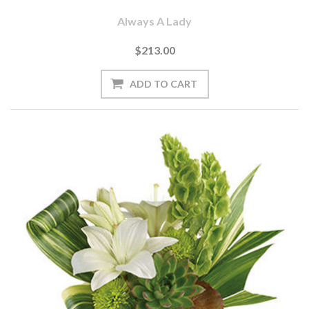
Always A Lady
$213.00