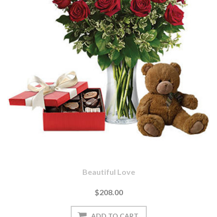
Beautiful Love
$208.00