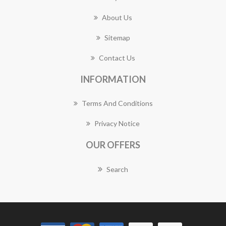
About Us
Sitemap
Contact Us
INFORMATION
Terms And Conditions
Privacy Notice
OUR OFFERS
Search