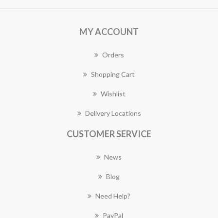
MY ACCOUNT
Orders
Shopping Cart
Wishlist
Delivery Locations
CUSTOMER SERVICE
News
Blog
Need Help?
PayPal