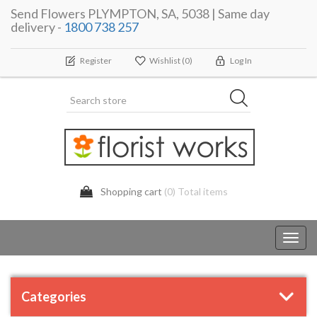
Send Flowers PLYMPTON, SA, 5038 | Same day
delivery -
1800 738 257
Register
Wishlist
(0)
Log In
Shopping cart
(0) Total items
Toggl
navig
Categories