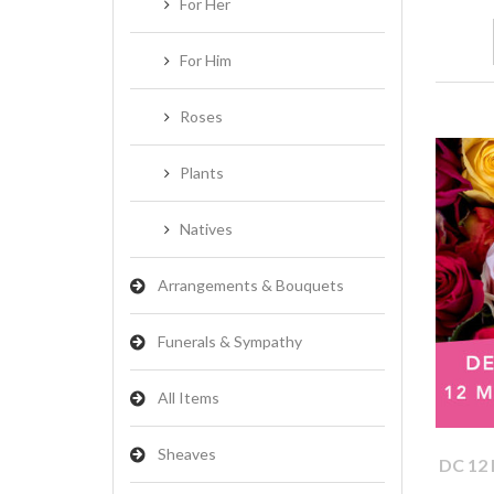
For Her
For Him
Roses
Plants
Natives
Arrangements & Bouquets
Funerals & Sympathy
All Items
Sheaves
DC 12 