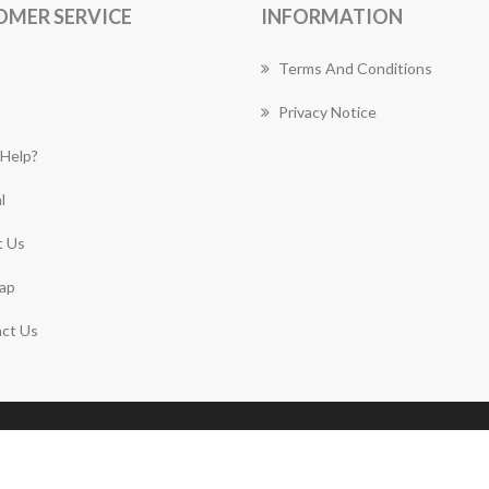
OMER SERVICE
INFORMATION
Terms And Conditions
Privacy Notice
Help?
l
 Us
ap
ct Us
Copyright © 2026 Plympton Florist Works. All rights
reserved.