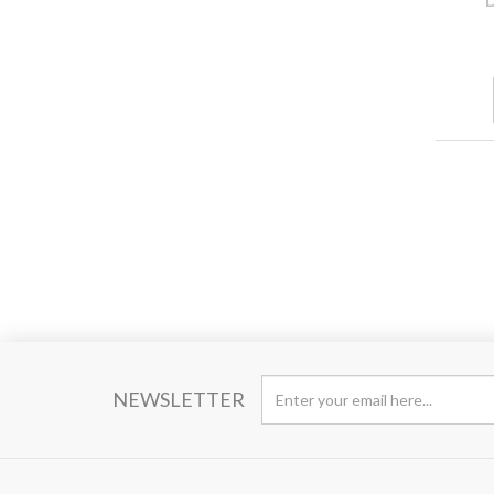
NEWSLETTER