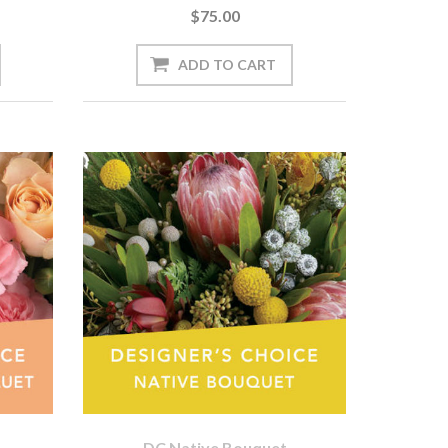
$75.00
DC Native Bouquet