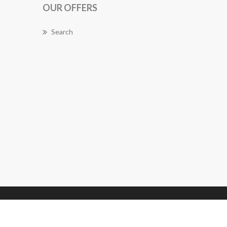
OUR OFFERS
Search