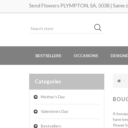
Send Flowers PLYMPTON, SA, 5038 | Same da
BESTSELLERS
OCCASIONS
DESIGNE
Categories
Mother's Day
BOU
Valentine's Day
A bouque
have bee
flower bo
Bestsellers