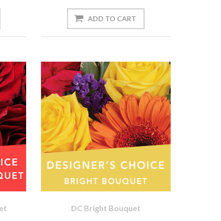
et
DC Bright Bouquet