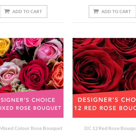
Mixed Colour Rose Bouquet
DC 12 Red Rose Bouqu