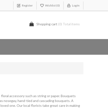
Register
Wishlist
(0)
Log In
Shopping cart
(0) Total items
 floral accessory such as string or paper. Bouquets
as nosegay, hand-tied and cascading bouquets. A
r loved one. Our local florists take great care in making