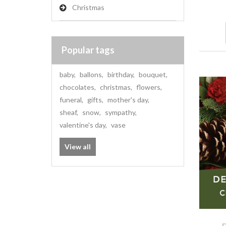
Christmas
Popular tags
baby
,
ballons
,
birthday
,
bouquet
,
chocolates
,
christmas
,
flowers
,
funeral
,
gifts
,
mother's day
,
sheaf
,
snow
,
sympathy
,
valentine's day
,
vase
View all