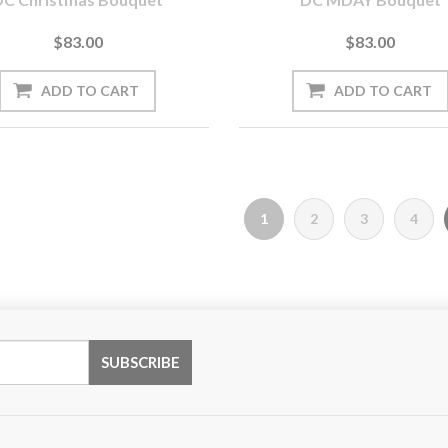
$83.00
$83.00
1
2
3
4