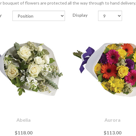
r bouquet of flowers are protected all the way through to hand delivery.
y
Display
Abelia
Aurora
$118.00
$113.00