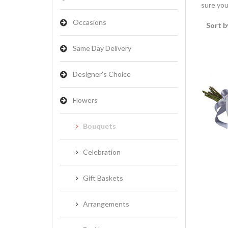
sure you
Occasions
Sort b
Same Day Delivery
Designer's Choice
Flowers
Bouquets
Celebration
Gift Baskets
Arrangements