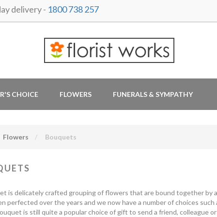
y delivery -
1800 738 257
R'S CHOICE
FLOWERS
FUNERALS & SYMPATHY
Flowers
Bouquets
QUETS
t is delicately crafted grouping of flowers that are bound together by a
n perfected over the years and we now have a number of choices such 
uquet is still quite a popular choice of gift to send a friend, colleague o