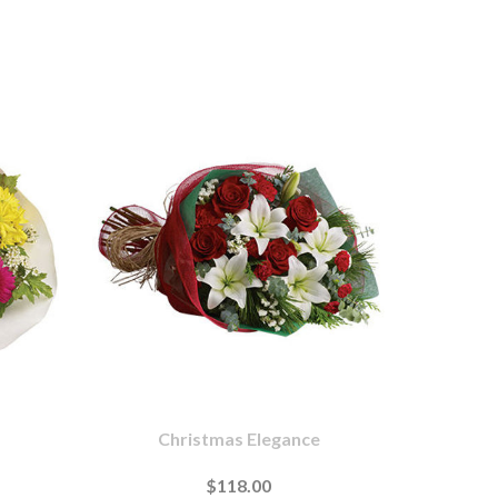
Christmas Elegance
$118.00