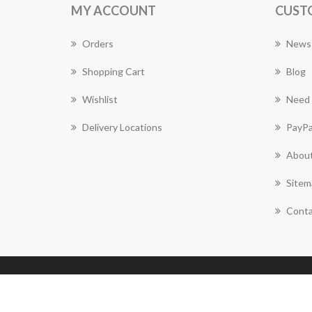
MY ACCOUNT
CUST
Orders
News
Shopping Cart
Blog
Wishlist
Need 
Delivery Locations
PayPa
About
Sitem
Conta