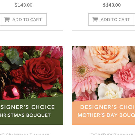
$143.00
$143.00
DC Christmas Bouquet
DC MDAY Bouquet