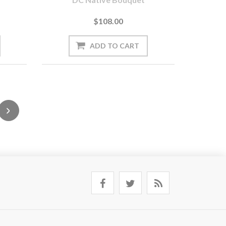
$108.00