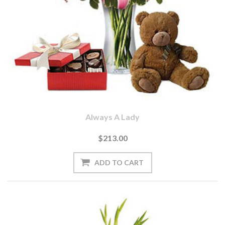
Always A Lady
$213.00