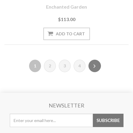
Enchanted Garden
$113.00
1
2
3
4
NEWSLETTER