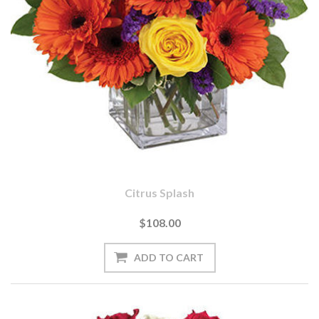
Citrus Splash
$108.00