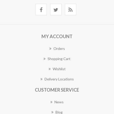
MY ACCOUNT
Orders
Shopping Cart
Wishlist
Delivery Locations
CUSTOMER SERVICE
News
Blog