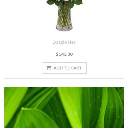
Dazzle Her
$143.00