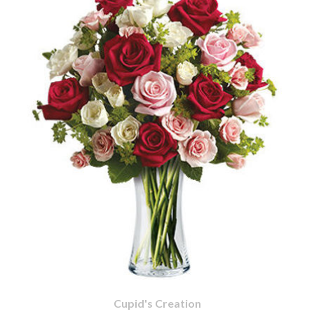
Cupid's Creation