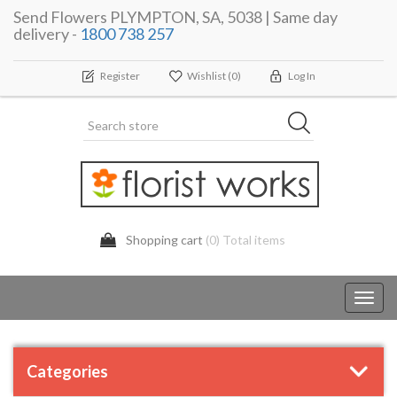
Send Flowers PLYMPTON, SA, 5038 | Same day
delivery -
1800 738 257
Register
Wishlist
(0)
Log In
Shopping cart
(0) Total items
Toggl
navig
Categories