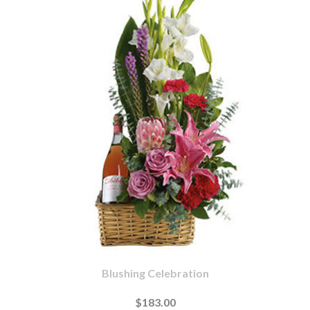
Blushing Celebration
$183.00