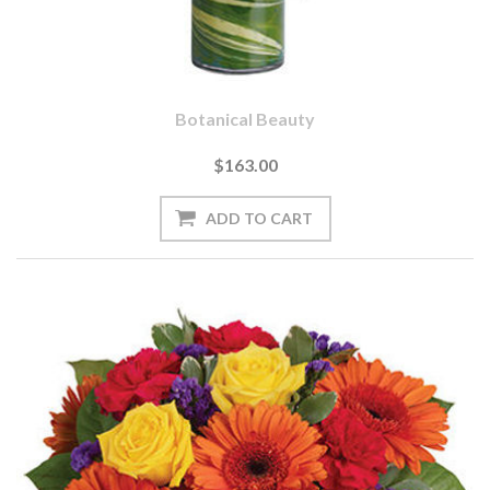
Botanical Beauty
$163.00