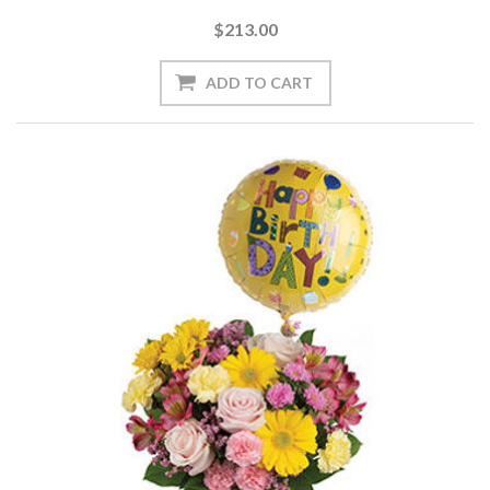
$213.00