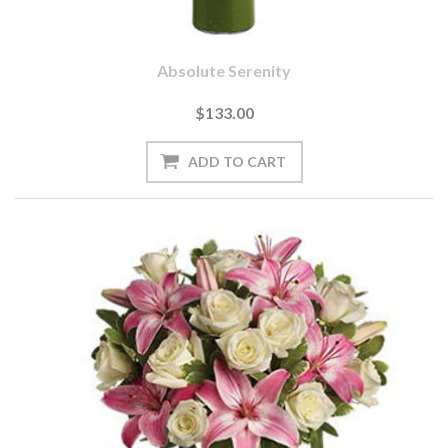
Absolute Serenity
$133.00