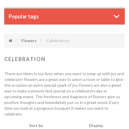
Popular tags
Flowers
Celebration
CELEBRATION
There are times in our lives when you want to jump up with joy and
celebrate! Flowers are a great way to adorn a room or table to give
the occasion an extra special spark of joy. Flowers are also a great
way to make someone feel special on a celebratory day or
upcoming event. The freshness and fragrance of flowers give us
positive thoughts and immediately put us in a great mood. Every
time you look at a gorgeous bouquet it makes you want to
celebrate.
Sort by
Display