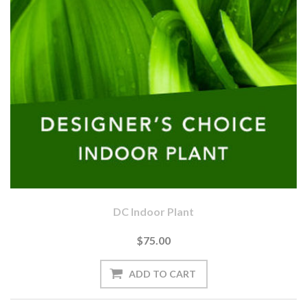
DC Indoor Plant
$75.00