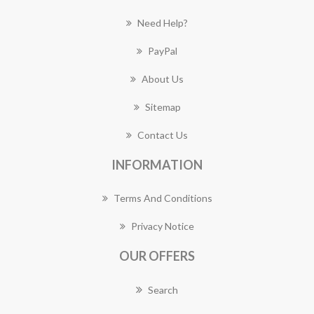
Need Help?
PayPal
About Us
Sitemap
Contact Us
INFORMATION
Terms And Conditions
Privacy Notice
OUR OFFERS
Search