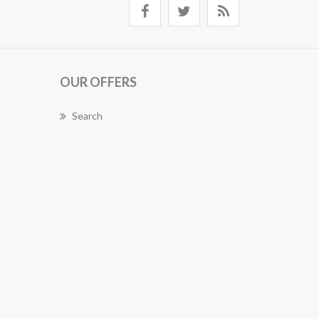
OUR OFFERS
Search