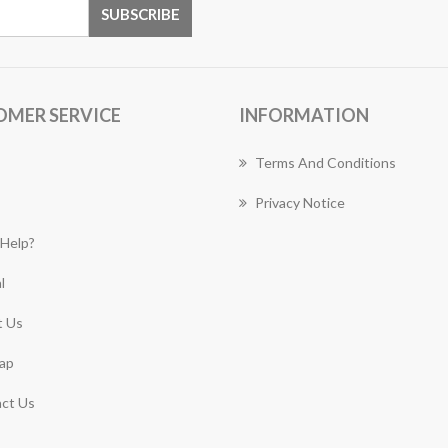
OMER SERVICE
INFORMATION
Terms And Conditions
Privacy Notice
Help?
l
 Us
ap
ct Us