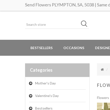
Send Flowers PLYMPTON, SA, 5038 | Same da
BESTSELLERS
OCCASIONS
DESIGNE
Categories
Mother's Day
FLO
Valentine's Day
Flowers 
Bestsellers