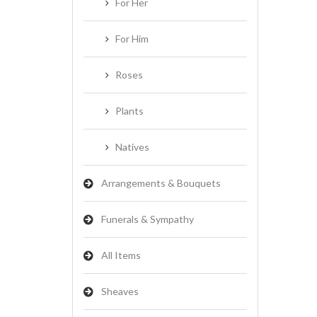
For Her
For Him
Roses
Plants
Natives
Arrangements & Bouquets
Funerals & Sympathy
All Items
Sheaves