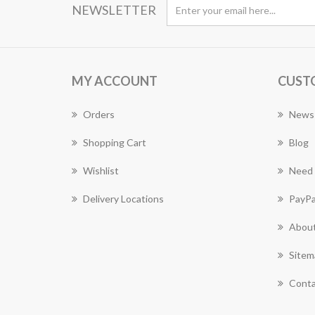
NEWSLETTER
MY ACCOUNT
CUST
Orders
News
Shopping Cart
Blog
Wishlist
Need 
Delivery Locations
PayPa
About
Sitem
Conta