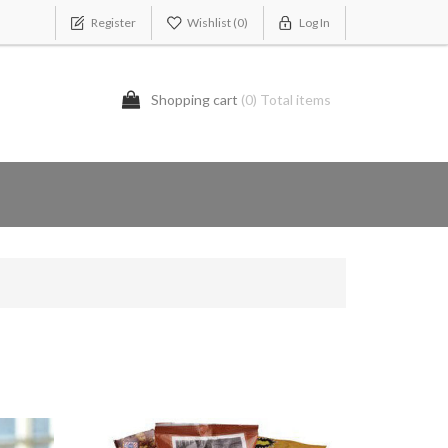
Register
Wishlist
(0)
Log In
Shopping cart
(0) Total items