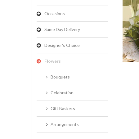
Occasions
Same Day Delivery
NATIVES
Designer's Choice
Flowers
Bouquets
Celebration
Gift Baskets
Arrangements