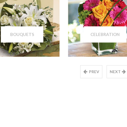
BOUQUETS
CELEBRATION
PREV
NEXT