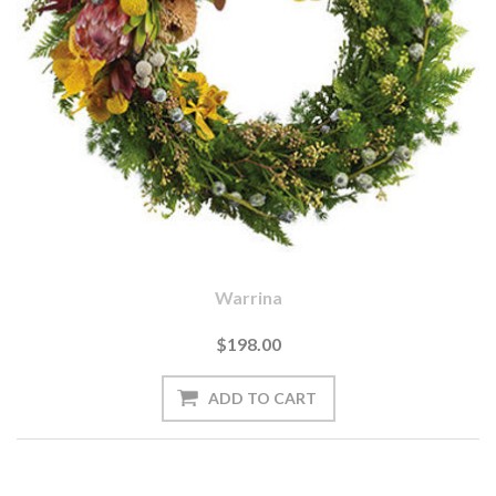
Warrina
$198.00