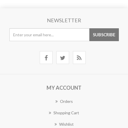
NEWSLETTER
MY ACCOUNT
Orders
Shopping Cart
Wishlist