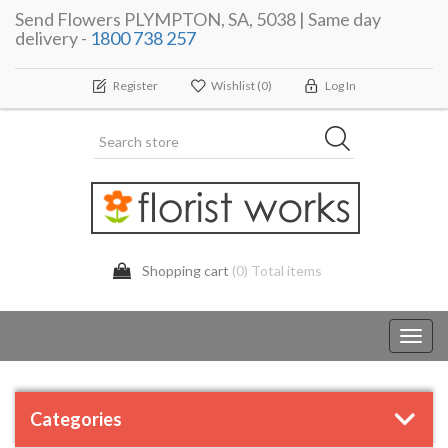
Send Flowers PLYMPTON, SA, 5038 | Same day
delivery -
1800 738 257
Register
Wishlist
(0)
Log In
Shopping cart
(0) Total items
Toggl
navig
Categories