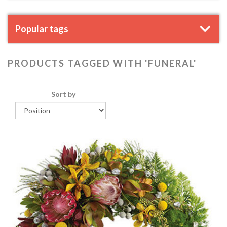
Popular tags
PRODUCTS TAGGED WITH 'FUNERAL'
Sort by