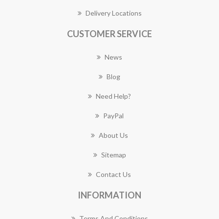
Delivery Locations
CUSTOMER SERVICE
News
Blog
Need Help?
PayPal
About Us
Sitemap
Contact Us
INFORMATION
Terms And Conditions