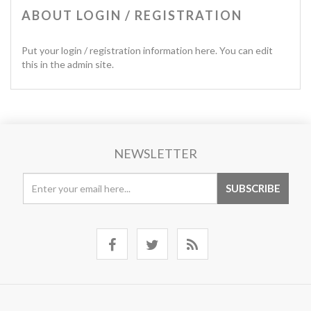
ABOUT LOGIN / REGISTRATION
Put your login / registration information here. You can edit
this in the admin site.
NEWSLETTER