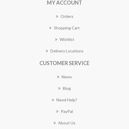
MY ACCOUNT
Orders
Shopping Cart
Wishlist
Delivery Locations
CUSTOMER SERVICE
News
Blog
Need Help?
PayPal
About Us