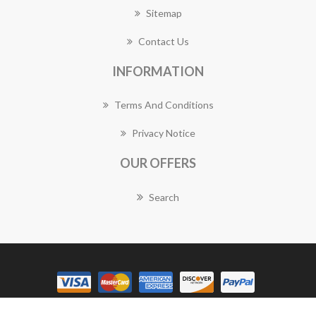
Sitemap
Contact Us
INFORMATION
Terms And Conditions
Privacy Notice
OUR OFFERS
Search
Copyright © 2026 Plympton Florist Works. All rights reserved.