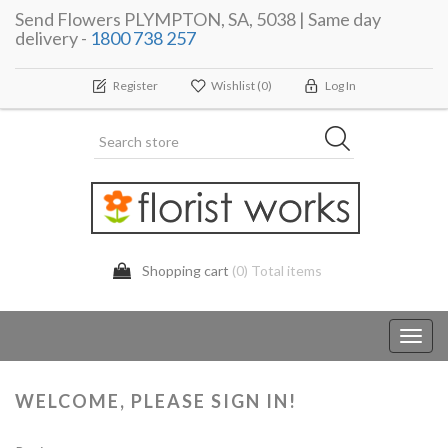
Send Flowers PLYMPTON, SA, 5038 | Same day
delivery -
1800 738 257
Register
Wishlist
(0)
Log In
Shopping cart
(0) Total items
Toggl
navig
WELCOME, PLEASE SIGN IN!