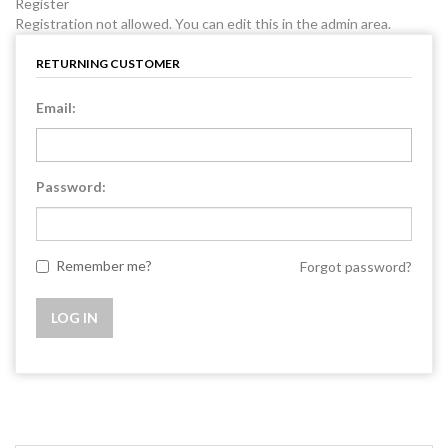
Register
Registration not allowed. You can edit this in the admin area.
RETURNING CUSTOMER
Email:
Password:
Remember me?
Forgot password?